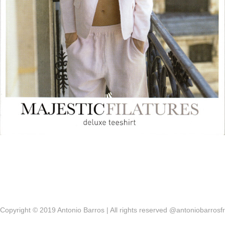
Copyright © 2019 Antonio Barros | All rights reserved @antoniobarrosfr