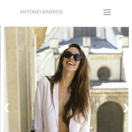
ANTONIO BARROS
❮
❯