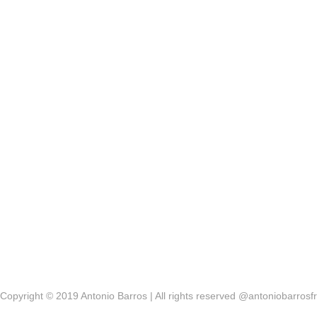
Copyright © 2019 Antonio Barros | All rights reserved @antoniobarrosfr