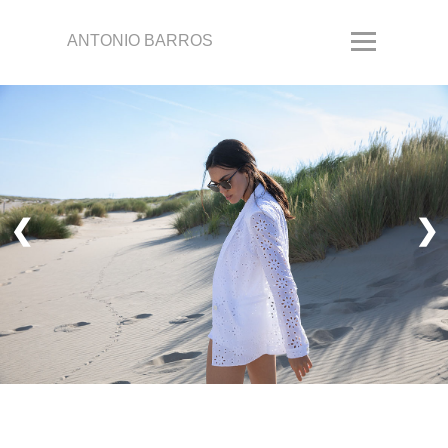
ANTONIO BARROS
❮
❯