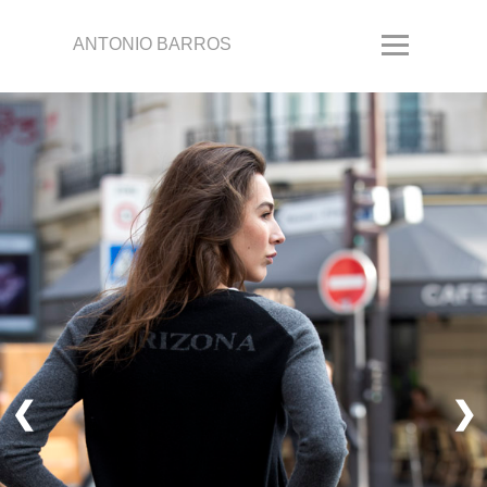
ANTONIO BARROS
❮
❯