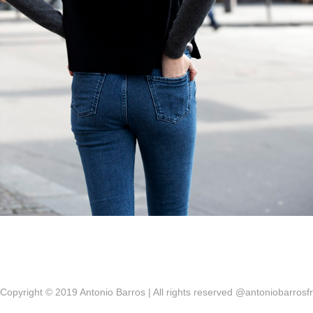
Copyright © 2019 Antonio Barros | All rights reserved @antoniobarrosfr